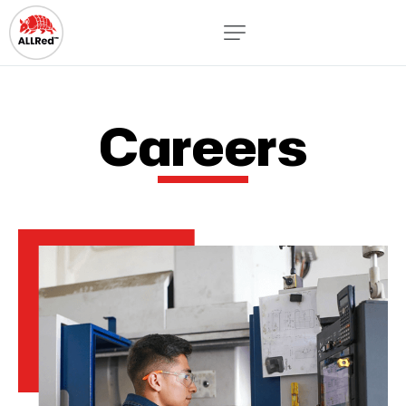
Careers