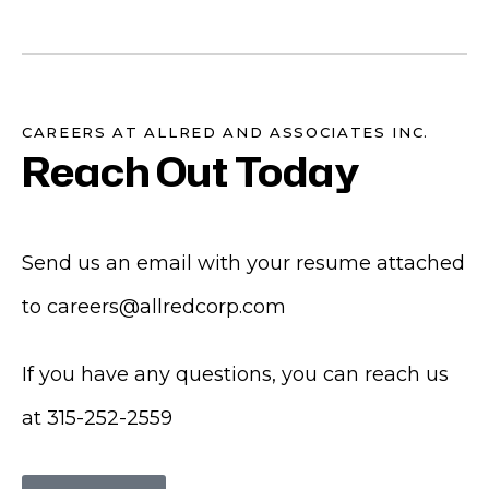
CAREERS AT ALLRED AND ASSOCIATES INC.
Reach Out Today
Send us an email with your resume attached
to
careers@allredcorp.com
If you have any questions, you can reach us
at
315-252-2559