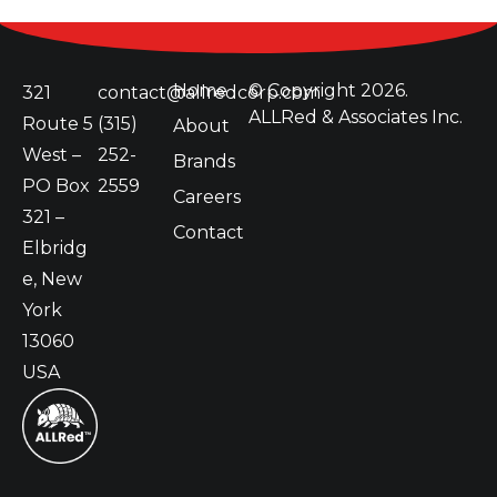
Home
© Copyright
2026.
321
contact@allredcorp.com
ALLRed & Associates Inc.
Route 5
(315)
About
West –
252-
Brands
PO Box
2559
Careers
321 –
Contact
Elbridg
e, New
York
13060
USA