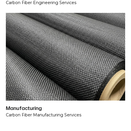
Carbon Fiber Engineering Services
Carbon Fiber Manufacturing Services