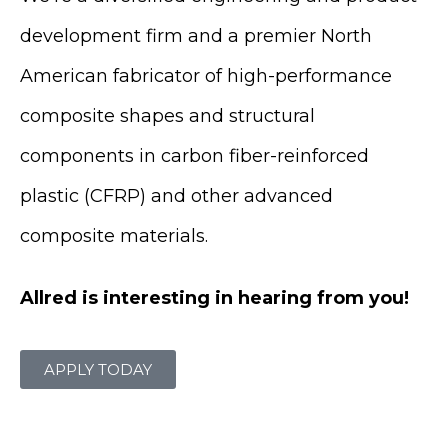
development firm and a premier North
American fabricator of high-performance
composite shapes and structural
components in carbon fiber-reinforced
plastic (CFRP) and other advanced
composite materials.
Allred is interesting in hearing from you!
APPLY TODAY