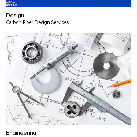
Design
Carbon Fiber Design Services