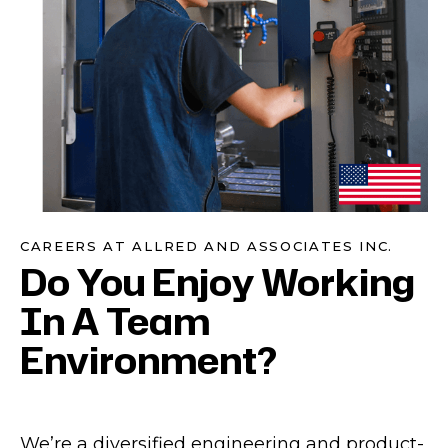
CAREERS AT ALLRED AND ASSOCIATES INC.
Do You Enjoy Working
In A Team
Environment?
We’re a diversified engineering and product-