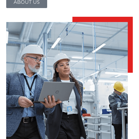
ABOUT US